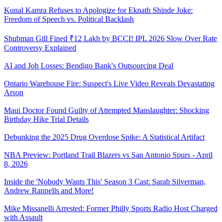
Kunal Kamra Refuses to Apologize for Eknath Shinde Joke:
Freedom of Speech vs. Political Backlash
Shubman Gill Fined ₹12 Lakh by BCCI! IPL 2026 Slow Over Rate
Controversy Explained
AI and Job Losses: Bendigo Bank's Outsourcing Deal
Ontario Warehouse Fire: Suspect's Live Video Reveals Devastating
Arson
Maui Doctor Found Guilty of Attempted Manslaughter: Shocking
Birthday Hike Trial Details
Debunking the 2025 Drug Overdose Spike: A Statistical Artifact
NBA Preview: Portland Trail Blazers vs San Antonio Spurs - April
8, 2026
Inside the 'Nobody Wants This' Season 3 Cast: Sarah Silverman,
Andrew Rannells and More!
Mike Missanelli Arrested: Former Philly Sports Radio Host Charged
with Assault