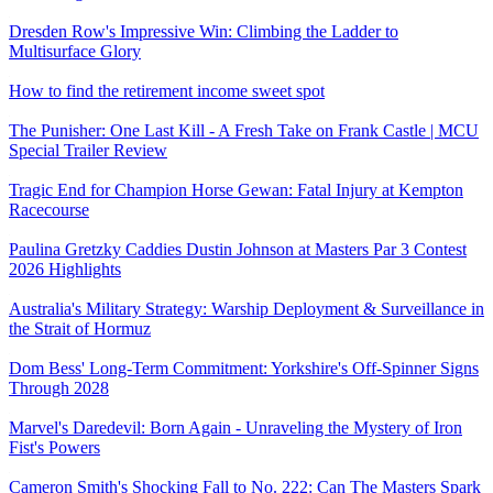
Dresden Row's Impressive Win: Climbing the Ladder to
Multisurface Glory
How to find the retirement income sweet spot
The Punisher: One Last Kill - A Fresh Take on Frank Castle | MCU
Special Trailer Review
Tragic End for Champion Horse Gewan: Fatal Injury at Kempton
Racecourse
Paulina Gretzky Caddies Dustin Johnson at Masters Par 3 Contest
2026 Highlights
Australia's Military Strategy: Warship Deployment & Surveillance in
the Strait of Hormuz
Dom Bess' Long-Term Commitment: Yorkshire's Off-Spinner Signs
Through 2028
Marvel's Daredevil: Born Again - Unraveling the Mystery of Iron
Fist's Powers
Cameron Smith's Shocking Fall to No. 222: Can The Masters Spark