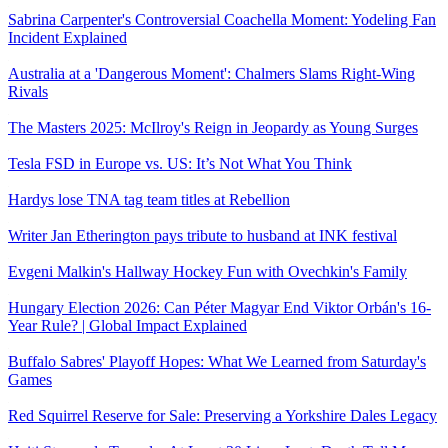
Sabrina Carpenter's Controversial Coachella Moment: Yodeling Fan
Incident Explained
Australia at a 'Dangerous Moment': Chalmers Slams Right-Wing
Rivals
The Masters 2025: McIlroy's Reign in Jeopardy as Young Surges
Tesla FSD in Europe vs. US: It’s Not What You Think
Hardys lose TNA tag team titles at Rebellion
Writer Jan Etherington pays tribute to husband at INK festival
Evgeni Malkin's Hallway Hockey Fun with Ovechkin's Family
Hungary Election 2026: Can Péter Magyar End Viktor Orbán's 16-
Year Rule? | Global Impact Explained
Buffalo Sabres' Playoff Hopes: What We Learned from Saturday's
Games
Red Squirrel Reserve for Sale: Preserving a Yorkshire Dales Legacy