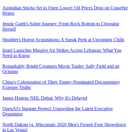
Australian Stocks Set to Open Lower: Oil Prices Drop on Ceasefire
Hopes
Jennie Garth's Sober Journey: From Rock Bottom to Choosing
Herself
Shudder's Horror Acquisitions: A Sneak Peek at Upcoming Chills
Israel Launches Massive Air Strikes Across Lebanon: What You
Need to Know
Remarkably Bright Creatures Movie Trailer: Sally Field and an
Octopus
China's Colonization of Tibet: Emmy-Nominated Documentary
Exposes Truths
James Hagens NHL Debut: Why It's Delayed
OpenAI's Stargate Project: Unraveling the Latest Executive
Departures
North Dakota vs. Wisconsin: 2026 Men's Frozen Four Showdown
in Las Vegas!