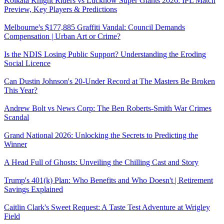
Kolkata Knight Riders vs Lucknow Super Giants 2026: IPL Match
Preview, Key Players & Predictions
Melbourne's $177,885 Graffiti Vandal: Council Demands
Compensation | Urban Art or Crime?
Is the NDIS Losing Public Support? Understanding the Eroding
Social Licence
Can Dustin Johnson's 20-Under Record at The Masters Be Broken
This Year?
Andrew Bolt vs News Corp: The Ben Roberts-Smith War Crimes
Scandal
Grand National 2026: Unlocking the Secrets to Predicting the
Winner
A Head Full of Ghosts: Unveiling the Chilling Cast and Story
Trump's 401(k) Plan: Who Benefits and Who Doesn't | Retirement
Savings Explained
Caitlin Clark's Sweet Request: A Taste Test Adventure at Wrigley
Field