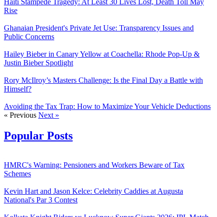
Haiti Stampede Tragedy: At Least 30 Lives Lost, Death Toll May
Rise
Ghanaian President's Private Jet Use: Transparency Issues and
Public Concerns
Hailey Bieber in Canary Yellow at Coachella: Rhode Pop-Up &
Justin Bieber Spotlight
Rory McIlroy’s Masters Challenge: Is the Final Day a Battle with
Himself?
Avoiding the Tax Trap: How to Maximize Your Vehicle Deductions
« Previous
Next »
Popular Posts
HMRC's Warning: Pensioners and Workers Beware of Tax
Schemes
Kevin Hart and Jason Kelce: Celebrity Caddies at Augusta
National's Par 3 Contest