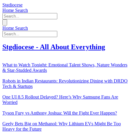
Stgdiocese
Home
Search
Home
Search
Stgdiocese - All About Everything
What to Watch Tonight: Emotional Talent Shows, Nature Wonders
& Star-Studded Awards
Robots in Indian Restaurants: Revolutionizing Dining with DRDO
Tech & Startups
One UI 8.5 Rollout Delayed? Here’s Why Samsung Fans Are
Worried
Tyson Fury vs Anthony Joshua: Will the Fight Ever Happen?
Geely Bets Big on Methanol: Why Lithium EVs Might Be Too
Heavy for the Future