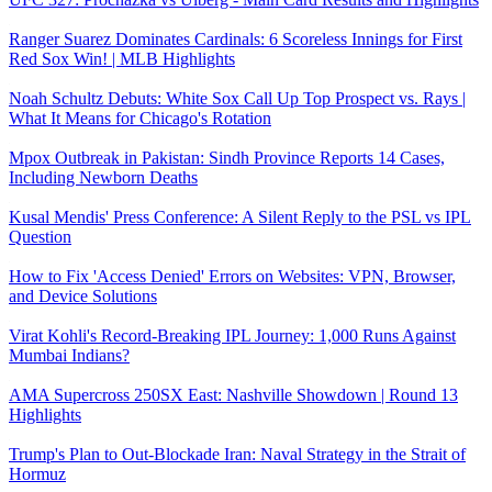
Ranger Suarez Dominates Cardinals: 6 Scoreless Innings for First
Red Sox Win! | MLB Highlights
Noah Schultz Debuts: White Sox Call Up Top Prospect vs. Rays |
What It Means for Chicago's Rotation
Mpox Outbreak in Pakistan: Sindh Province Reports 14 Cases,
Including Newborn Deaths
Kusal Mendis' Press Conference: A Silent Reply to the PSL vs IPL
Question
How to Fix 'Access Denied' Errors on Websites: VPN, Browser,
and Device Solutions
Virat Kohli's Record-Breaking IPL Journey: 1,000 Runs Against
Mumbai Indians?
AMA Supercross 250SX East: Nashville Showdown | Round 13
Highlights
Trump's Plan to Out-Blockade Iran: Naval Strategy in the Strait of
Hormuz