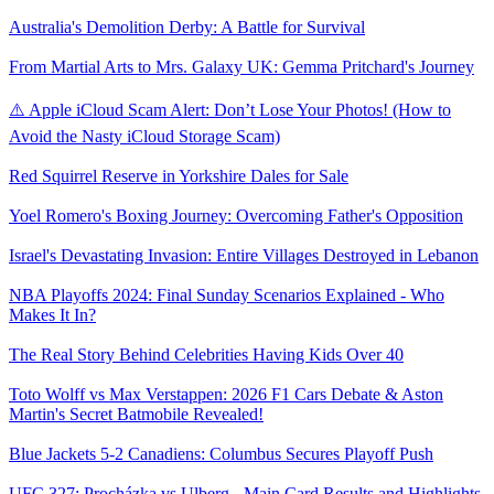
Australia's Demolition Derby: A Battle for Survival
From Martial Arts to Mrs. Galaxy UK: Gemma Pritchard's Journey
⚠️ Apple iCloud Scam Alert: Don’t Lose Your Photos! (How to
Avoid the Nasty iCloud Storage Scam)
Red Squirrel Reserve in Yorkshire Dales for Sale
Yoel Romero's Boxing Journey: Overcoming Father's Opposition
Israel's Devastating Invasion: Entire Villages Destroyed in Lebanon
NBA Playoffs 2024: Final Sunday Scenarios Explained - Who
Makes It In?
The Real Story Behind Celebrities Having Kids Over 40
Toto Wolff vs Max Verstappen: 2026 F1 Cars Debate & Aston
Martin's Secret Batmobile Revealed!
Blue Jackets 5-2 Canadiens: Columbus Secures Playoff Push
UFC 327: Procházka vs Ulberg - Main Card Results and Highlights