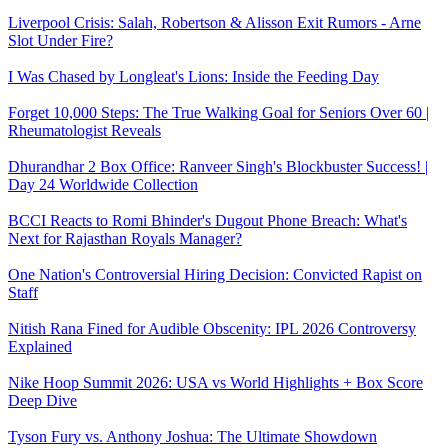
Liverpool Crisis: Salah, Robertson & Alisson Exit Rumors - Arne
Slot Under Fire?
I Was Chased by Longleat's Lions: Inside the Feeding Day
Forget 10,000 Steps: The True Walking Goal for Seniors Over 60 |
Rheumatologist Reveals
Dhurandhar 2 Box Office: Ranveer Singh's Blockbuster Success! |
Day 24 Worldwide Collection
BCCI Reacts to Romi Bhinder's Dugout Phone Breach: What's
Next for Rajasthan Royals Manager?
One Nation's Controversial Hiring Decision: Convicted Rapist on
Staff
Nitish Rana Fined for Audible Obscenity: IPL 2026 Controversy
Explained
Nike Hoop Summit 2026: USA vs World Highlights + Box Score
Deep Dive
Tyson Fury vs. Anthony Joshua: The Ultimate Showdown