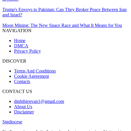
Trump's Envoys to Pakistan: Can They Broker Peace Between Iran
and Israel?
Moon Mining: The New Space Race and What It Means for You
NAVIGATION
Home
DMCA
Privacy Policy
DISCOVER
Terms And Conditions
Cookie Agreement
Contacts
CONTACT US
dinhthienvan1@gmail.com
About Us
Disclaimer
Stgdiocese