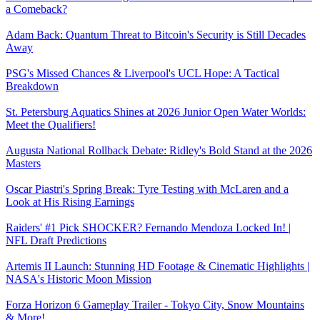
a Comeback?
Adam Back: Quantum Threat to Bitcoin's Security is Still Decades
Away
PSG's Missed Chances & Liverpool's UCL Hope: A Tactical
Breakdown
St. Petersburg Aquatics Shines at 2026 Junior Open Water Worlds:
Meet the Qualifiers!
Augusta National Rollback Debate: Ridley's Bold Stand at the 2026
Masters
Oscar Piastri's Spring Break: Tyre Testing with McLaren and a
Look at His Rising Earnings
Raiders' #1 Pick SHOCKER? Fernando Mendoza Locked In! |
NFL Draft Predictions
Artemis II Launch: Stunning HD Footage & Cinematic Highlights |
NASA's Historic Moon Mission
Forza Horizon 6 Gameplay Trailer - Tokyo City, Snow Mountains
& More!